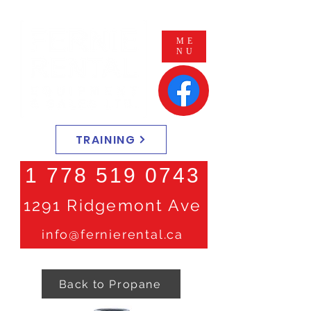
ME
NU
TRAINING
1 778 519 0743
1291 Ridgemont Ave
info@fernierental.ca
Back to Propane