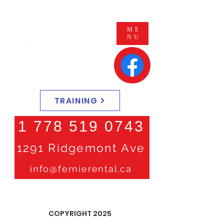
ME
NU
TRAINING
1 778 519 0743
1291 Ridgemont Ave
info@fernierental.ca
COPYRIGHT 2025